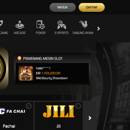
MASUK
DAFTAR
 GAME
ARCADE
POKER
E-SPORTS
SABUNG AYAM
PROMOSI
PEMENANG MESIN SLOT
hallel****1
IDR
1,159,200.00
Wild Bounty Showdown
hallel****1
IDR
954,800.00
Wild Bounty Showdown
i
i
i
hallel****1
IDR
826,000.00
No Limit City
Wild Bounty Showdown
Fachai
Jili
meg****t