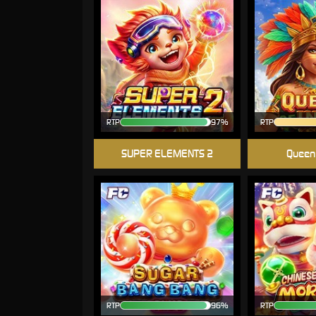
RTP
97%
RTP
SUPER ELEMENTS 2
Queen 
RTP
96%
RTP