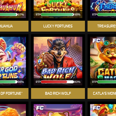
97%
RTP
98%
RTP
IHUAHUA
LUCKY FORTUNES
TREASURES
94%
RTP
80%
RTP
 OF FORTUNE⁺
BAD RICH WOLF
CATLA'S MON