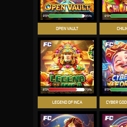
RTP
95%
RTP
OPEN VAULT
CHIL
RTP
79%
RTP
LEGEND OF INCA
CYBER GOD