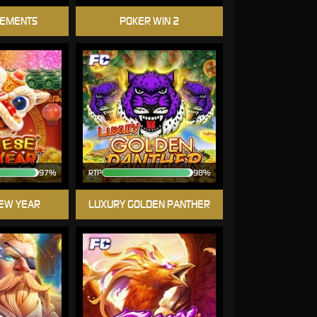
LEMENTS
POKER WIN 2
97%
RTP
98%
NEW YEAR
LUXURY GOLDEN PANTHER