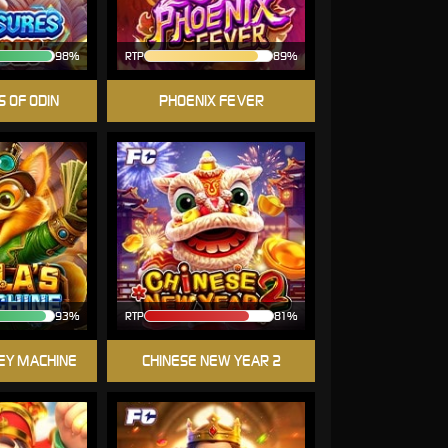
98%
RTP
89%
 OF ODIN
PHOENIX FEVER
93%
RTP
81%
EY MACHINE
CHINESE NEW YEAR 2