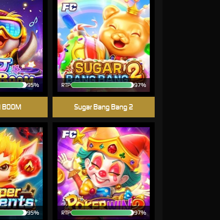
Wild Bounty Showdown
95%
RTP
97%
M BOOM
Sugar Bang Bang 2
95%
RTP
97%