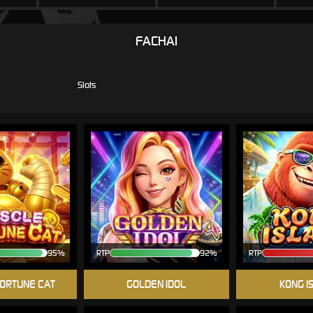
FACHAI
Slots
95%
RTP
92%
RTP
ORTUNE CAT
GOLDEN IDOL
KONG I