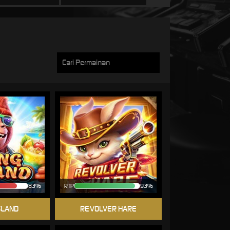
IDR
744,000.00
Mahjong Ways 2
b**i
IDR
707,450.00
Gates of Olympus Super Scatter
newj****y
IDR
652,200.00
Mahjong Ways 2
raden****2
IDR
510,000.00
Mahjong Ways
hallel****1
IDR
482,000.00
Lucky Neko
hallel****1
83%
RTP
93%
IDR
444,800.00
Wild Bounty Showdown
SLAND
REVOLVER HARE
hallel****1
IDR
428,000.00