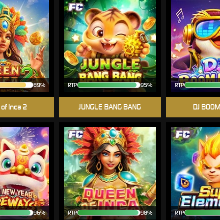
89%
RTP
95%
RTP
of Inca 2
JUNGLE BANG BANG
DJ BOO
96%
RTP
98%
RTP