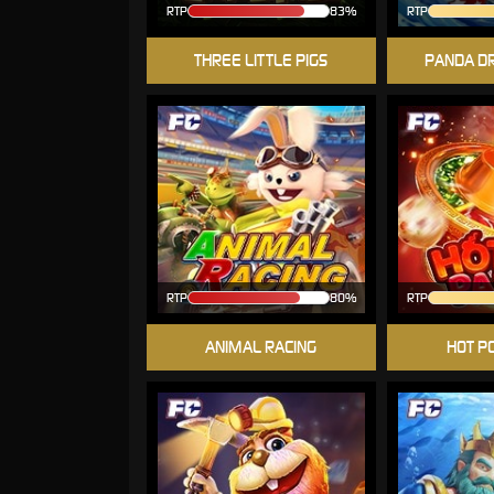
RTP
83%
RTP
THREE LITTLE PIGS
PANDA D
RTP
80%
RTP
ANIMAL RACING
HOT P