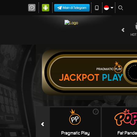
Main di Telegram
HOT
JACKPOT
PLAY
i
Pragmatic Play
Fat Pand