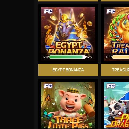
RTP
92%
RTP
EGYPT BONANZA
TREASUR