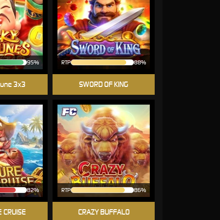
95%
RTP
88%
tune 3x3
SWORD OF KING
82%
RTP
86%
 CRUISE
CRAZY BUFFALO