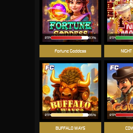
RTP
83%
RTP
Fortune Goddess
NIGHT
RTP
86%
RTP
BUFFALO WAYS
CO