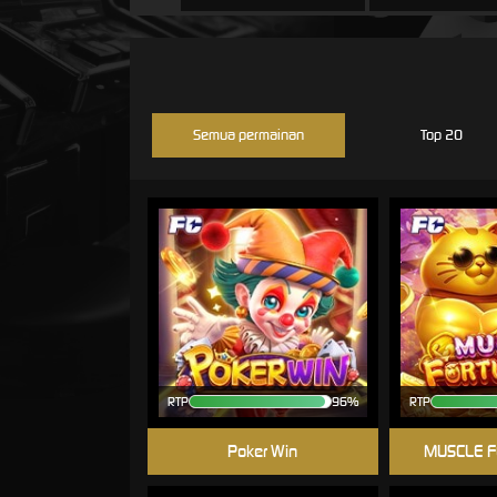
Semua permainan
Top 20
RTP
96%
RTP
Poker Win
MUSCLE F