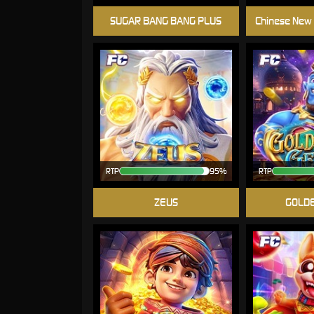
SUGAR BANG BANG PLUS
Chinese New
RTP
95%
RTP
ZEUS
GOLDE