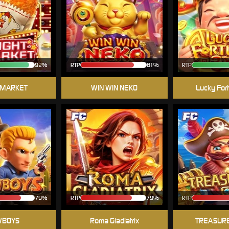
92%
RTP
81%
RTP
 MARKET
WIN WIN NEKO
Lucky For
79%
RTP
79%
RTP
WBOYS
Roma Gladiatrix
TREASURE