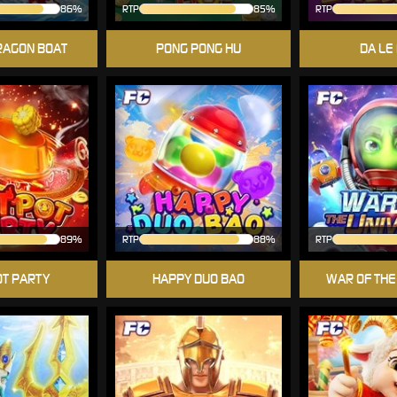
86%
RTP
85%
RTP
RAGON BOAT
PONG PONG HU
DA LE
89%
RTP
88%
RTP
OT PARTY
HAPPY DUO BAO
WAR OF THE