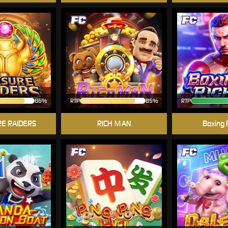
86%
RTP
85%
RTP
E RAIDERS
RICH ＭAN
Boxing 