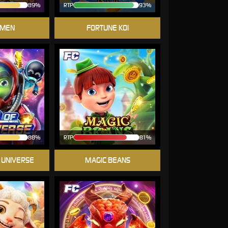
89%
RTP
93%
 MEN
FORTUNE KOI
88%
RTP
81%
 UNIVERSE
MAGIC BEANS