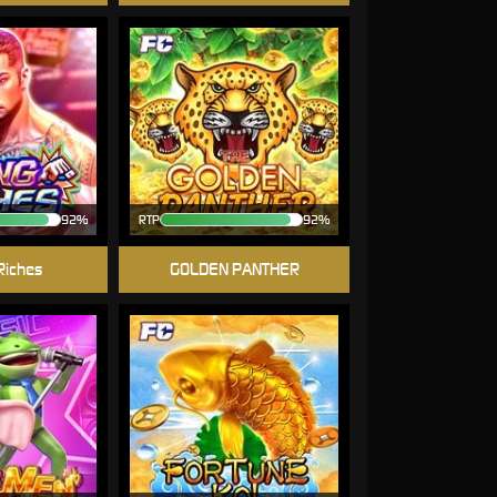
92%
RTP
92%
Riches
GOLDEN PANTHER