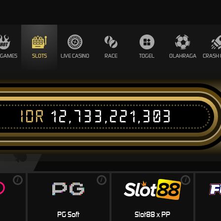
 GAMES
SLOTS
LIVE CASINO
RACE
TOGEL
OLAHRAGA
CRASH
IDR
12,733,221,288
i
i
i
a
PG Soft
Slot88 x PP