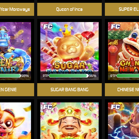
 Year Moreways
Queen of Inca
SUPER E
98%
RTP
96%
RTP
N GENIE
SUGAR BANG BANG
CHINESE 